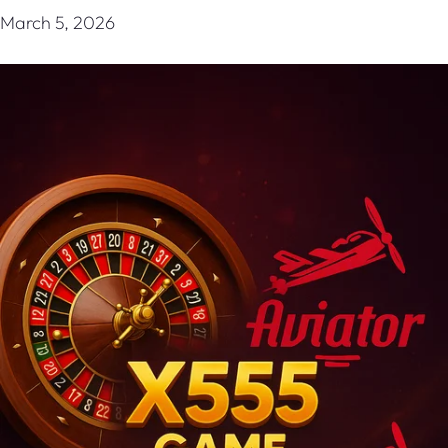
March 5, 2026