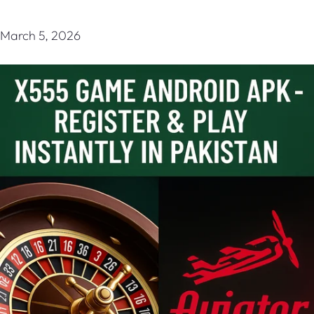
March 5, 2026