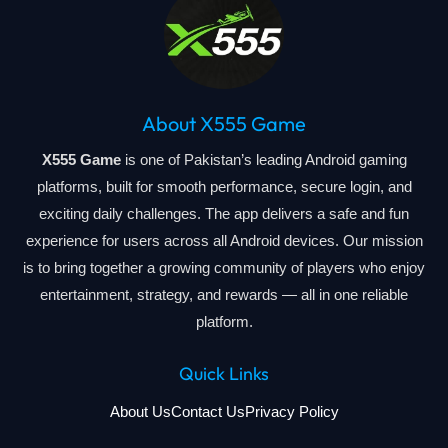
About X555 Game
X555 Game
is one of Pakistan’s leading Android gaming
platforms, built for smooth performance, secure login, and
exciting daily challenges. The app delivers a safe and fun
experience for users across all Android devices. Our mission
is to bring together a growing community of players who enjoy
entertainment, strategy, and rewards — all in one reliable
platform.
Quick Links
About Us
Contact Us
Privacy Policy