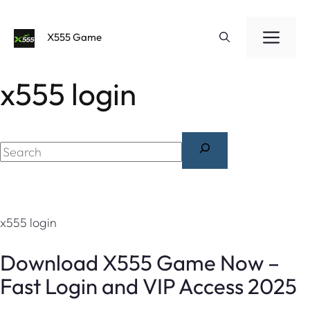
Skip
to
ME
X555 Game
content
x555 login
Search
x555 login
Download X555 Game Now –
Fast Login and VIP Access 2025