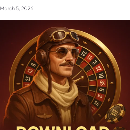
March 5, 2026