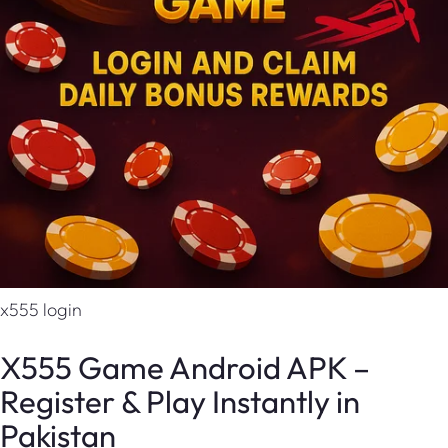
x555 login
X555 Game Android APK –
Register & Play Instantly in
Pakistan