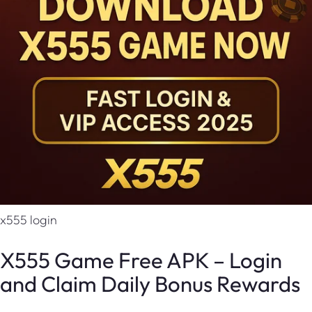
x555 login
X555 Game Free APK – Login
and Claim Daily Bonus Rewards