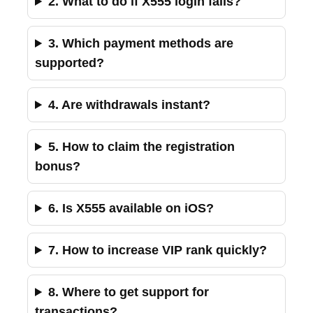
2. What to do if X555 login fails?
3. Which payment methods are
supported?
4. Are withdrawals instant?
5. How to claim the registration
bonus?
6. Is X555 available on iOS?
7. How to increase VIP rank quickly?
8. Where to get support for
transactions?