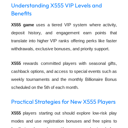
Understanding X555 VIP Levels and
Benefits
X555 game
uses a tiered VIP system where activity,
deposit history, and engagement earn points that
translate into higher VIP ranks offering perks like faster
withdrawals, exclusive bonuses, and priority support.
X555
rewards committed players with seasonal gifts,
cashback options, and access to special events such as
weekly tournaments and the monthly Billionaire Bonus
scheduled on the 5th of each month.
Practical Strategies for New X555 Players
X555
players starting out should explore low-risk play
modes and use registration bonuses and free spins to