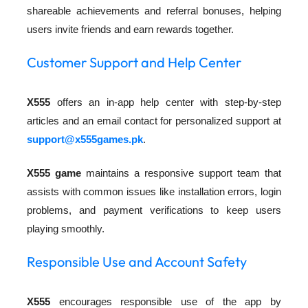
shareable achievements and referral bonuses, helping
users invite friends and earn rewards together.
Customer Support and Help Center
X555
offers an in-app help center with step-by-step
articles and an email contact for personalized support at
support@x555games.pk
.
X555 game
maintains a responsive support team that
assists with common issues like installation errors, login
problems, and payment verifications to keep users
playing smoothly.
Responsible Use and Account Safety
X555
encourages responsible use of the app by