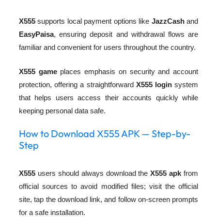
X555
supports local payment options like
JazzCash
and
EasyPaisa
, ensuring deposit and withdrawal flows are
familiar and convenient for users throughout the country.
X555 game
places emphasis on security and account
protection, offering a straightforward
X555 login
system
that helps users access their accounts quickly while
keeping personal data safe.
How to Download X555 APK — Step-by-
Step
X555
users should always download the
X555 apk
from
official sources to avoid modified files; visit the official
site, tap the download link, and follow on-screen prompts
for a safe installation.