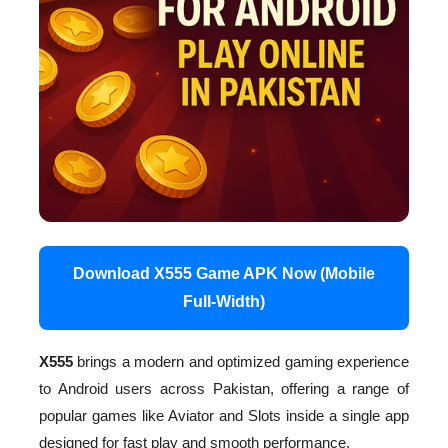
Download X555 Game APK Now (Mobile
Full-Width)
X555
brings a modern and optimized gaming experience
to Android users across Pakistan, offering a range of
popular games like Aviator and Slots inside a single app
designed for fast play and smooth performance.