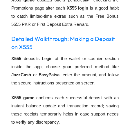
Promotions page after each
X555 login
is a good habit
to catch limited-time extras such as the Free Bonus
5555 PKR or First Deposit Extra Reward.
Detailed Walkthrough: Making a Deposit
on X555
X555
deposits begin at the wallet or cashier section
inside the app; choose your preferred method like
JazzCash
or
EasyPaisa
, enter the amount, and follow
the secure instructions presented on screen.
X555 game
confirms each successful deposit with an
instant balance update and transaction record; saving
these receipts temporarily helps in case support needs
to verify any discrepancy.