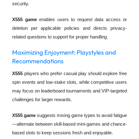
security.
X555 game
enables users to request data access or
deletion per applicable policies and directs privacy-
related questions to support for proper handling.
Maximizing Enjoyment: Playstyles and
Recommendations
X555
players who prefer casual play should explore free
spin events and low-stake slots, while competitive users
may focus on leaderboard tournaments and VIP-targeted
challenges for larger rewards.
X555 game
suggests mixing game types to avoid fatigue
—alternate between skill-based mini-games and chance-
based slots to keep sessions fresh and enjoyable.