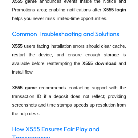
X555 game
announces events inside the Notice and
Promotions area; enabling notifications after
X555 login
helps you never miss limited-time opportunities.
Common Troubleshooting and Solutions
X555
users facing installation errors should clear cache,
restart the device, and ensure enough storage is
available before reattempting the
X555 download
and
install flow.
X555 game
recommends contacting support with the
transaction ID if a deposit does not reflect; providing
screenshots and time stamps speeds up resolution from
the help desk.
How X555 Ensures Fair Play and
Transparency