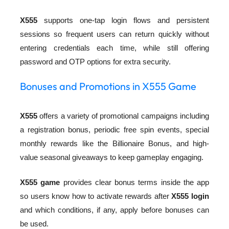
X555
supports one-tap login flows and persistent
sessions so frequent users can return quickly without
entering credentials each time, while still offering
password and OTP options for extra security.
Bonuses and Promotions in X555 Game
X555
offers a variety of promotional campaigns including
a registration bonus, periodic free spin events, special
monthly rewards like the Billionaire Bonus, and high-
value seasonal giveaways to keep gameplay engaging.
X555 game
provides clear bonus terms inside the app
so users know how to activate rewards after
X555 login
and which conditions, if any, apply before bonuses can
be used.