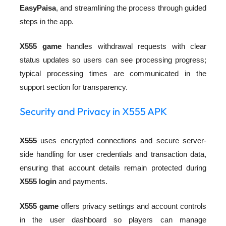
EasyPaisa
, and streamlining the process through guided
steps in the app.
X555 game
handles withdrawal requests with clear
status updates so users can see processing progress;
typical processing times are communicated in the
support section for transparency.
Security and Privacy in X555 APK
X555
uses encrypted connections and secure server-
side handling for user credentials and transaction data,
ensuring that account details remain protected during
X555 login
and payments.
X555 game
offers privacy settings and account controls
in the user dashboard so players can manage