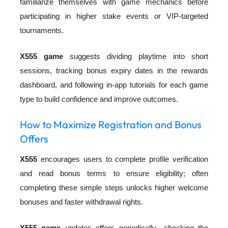
familiarize themselves with game mechanics before
participating in higher stake events or VIP-targeted
tournaments.
X555 game
suggests dividing playtime into short
sessions, tracking bonus expiry dates in the rewards
dashboard, and following in-app tutorials for each game
type to build confidence and improve outcomes.
How to Maximize Registration and Bonus
Offers
X555
encourages users to complete profile verification
and read bonus terms to ensure eligibility; often
completing these simple steps unlocks higher welcome
bonuses and faster withdrawal rights.
X555 game
updates offers periodically—checking the