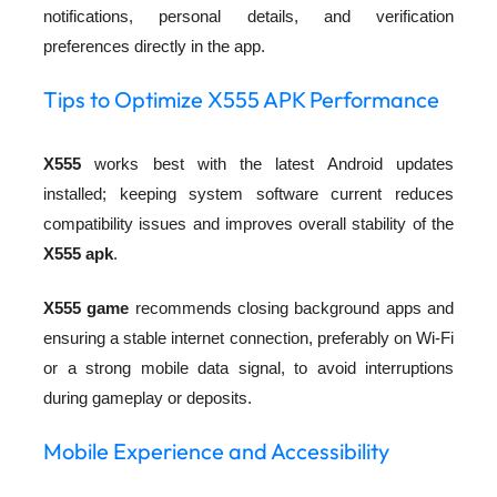
notifications, personal details, and verification
preferences directly in the app.
Tips to Optimize X555 APK Performance
X555
works best with the latest Android updates
installed; keeping system software current reduces
compatibility issues and improves overall stability of the
X555 apk
.
X555 game
recommends closing background apps and
ensuring a stable internet connection, preferably on Wi-Fi
or a strong mobile data signal, to avoid interruptions
during gameplay or deposits.
Mobile Experience and Accessibility