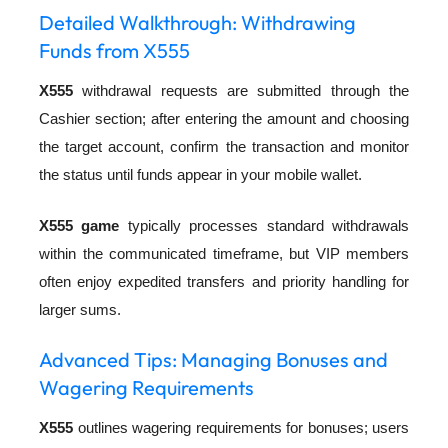
Detailed Walkthrough: Withdrawing
Funds from X555
X555
withdrawal requests are submitted through the
Cashier section; after entering the amount and choosing
the target account, confirm the transaction and monitor
the status until funds appear in your mobile wallet.
X555 game
typically processes standard withdrawals
within the communicated timeframe, but VIP members
often enjoy expedited transfers and priority handling for
larger sums.
Advanced Tips: Managing Bonuses and
Wagering Requirements
X555
outlines wagering requirements for bonuses; users