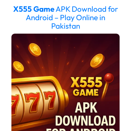
X555 Game
APK Download for
Android – Play Online in
Pakistan