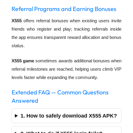
Referral Programs and Earning Bonuses
X555
offers referral bonuses when existing users invite
friends who register and play; tracking referrals inside
the app ensures transparent reward allocation and bonus
status.
X555 game
sometimes awards additional bonuses when
referral milestones are reached, helping users climb VIP
levels faster while expanding the community.
Extended FAQ — Common Questions
Answered
1. How to safely download X555 APK?