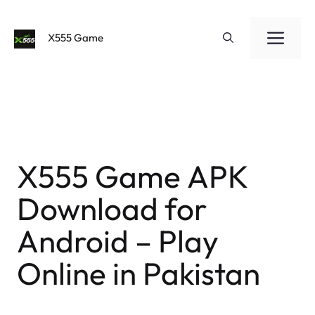
Skip
to
ME
X555 Game
content
X555 Game APK
Download for
Android – Play
Online in Pakistan