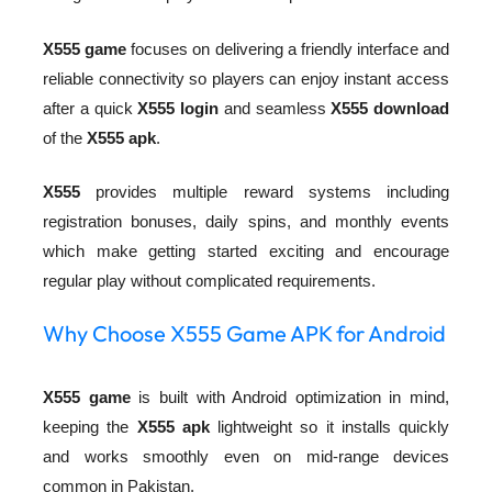
X555 game
focuses on delivering a friendly interface and
reliable connectivity so players can enjoy instant access
after a quick
X555 login
and seamless
X555 download
of the
X555 apk
.
X555
provides multiple reward systems including
registration bonuses, daily spins, and monthly events
which make getting started exciting and encourage
regular play without complicated requirements.
Why Choose X555 Game APK for Android
X555 game
is built with Android optimization in mind,
keeping the
X555 apk
lightweight so it installs quickly
and works smoothly even on mid-range devices
common in Pakistan.