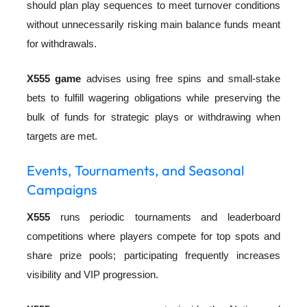
should plan play sequences to meet turnover conditions
without unnecessarily risking main balance funds meant
for withdrawals.
X555 game
advises using free spins and small-stake
bets to fulfill wagering obligations while preserving the
bulk of funds for strategic plays or withdrawing when
targets are met.
Events, Tournaments, and Seasonal
Campaigns
X555
runs periodic tournaments and leaderboard
competitions where players compete for top spots and
share prize pools; participating frequently increases
visibility and VIP progression.