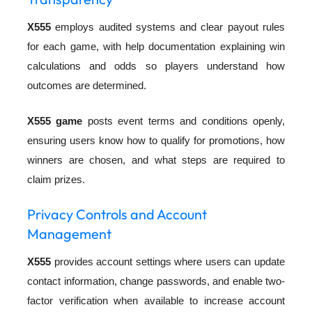
X555
employs audited systems and clear payout rules
for each game, with help documentation explaining win
calculations and odds so players understand how
outcomes are determined.
X555 game
posts event terms and conditions openly,
ensuring users know how to qualify for promotions, how
winners are chosen, and what steps are required to
claim prizes.
Privacy Controls and Account
Management
X555
provides account settings where users can update
contact information, change passwords, and enable two-
factor verification when available to increase account