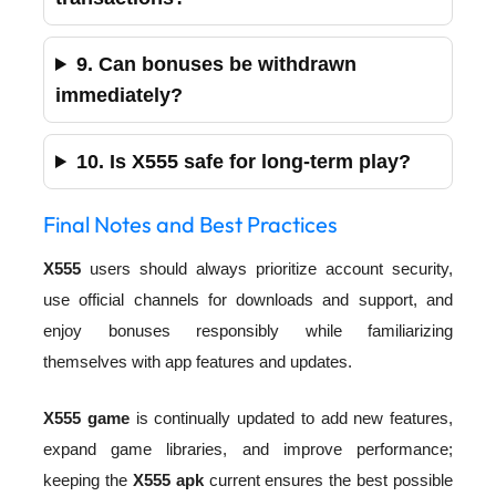
9. Can bonuses be withdrawn
immediately?
10. Is X555 safe for long-term play?
Final Notes and Best Practices
X555
users should always prioritize account security,
use official channels for downloads and support, and
enjoy bonuses responsibly while familiarizing
themselves with app features and updates.
X555 game
is continually updated to add new features,
expand game libraries, and improve performance;
keeping the
X555 apk
current ensures the best possible