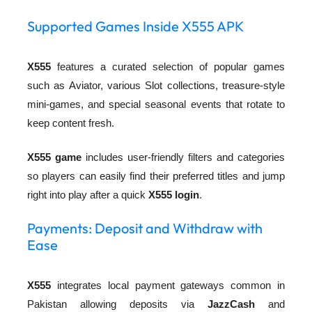
Supported Games Inside X555 APK
X555
features a curated selection of popular games
such as Aviator, various Slot collections, treasure-style
mini-games, and special seasonal events that rotate to
keep content fresh.
X555 game
includes user-friendly filters and categories
so players can easily find their preferred titles and jump
right into play after a quick
X555 login
.
Payments: Deposit and Withdraw with
Ease
X555
integrates local payment gateways common in
Pakistan allowing deposits via
JazzCash
and