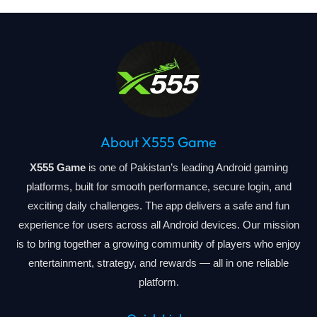
About X555 Game
X555 Game
is one of Pakistan’s leading Android gaming
platforms, built for smooth performance, secure login, and
exciting daily challenges. The app delivers a safe and fun
experience for users across all Android devices. Our mission
is to bring together a growing community of players who enjoy
entertainment, strategy, and rewards — all in one reliable
platform.