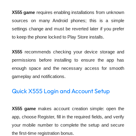
X555 game
requires enabling installations from unknown
sources on many Android phones; this is a simple
settings change and must be reverted later if you prefer
to keep the phone locked to Play Store installs.
X555
recommends checking your device storage and
permissions before installing to ensure the app has
enough space and the necessary access for smooth
gameplay and notifications.
Quick X555 Login and Account Setup
X555 game
makes account creation simple: open the
app, choose Register, fill in the required fields, and verify
your mobile number to complete the setup and secure
the first-time registration bonus.