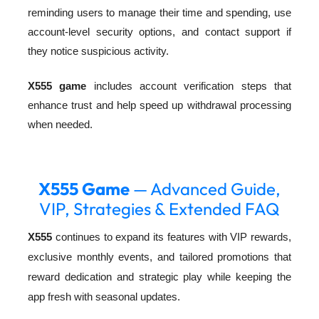
reminding users to manage their time and spending, use
account-level security options, and contact support if
they notice suspicious activity.
X555 game
includes account verification steps that
enhance trust and help speed up withdrawal processing
when needed.
X555 Game
— Advanced Guide,
VIP, Strategies & Extended FAQ
X555
continues to expand its features with VIP rewards,
exclusive monthly events, and tailored promotions that
reward dedication and strategic play while keeping the
app fresh with seasonal updates.