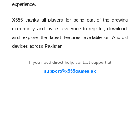
experience.
X555
thanks all players for being part of the growing
community and invites everyone to register, download,
and explore the latest features available on Android
devices across Pakistan.
If you need direct help, contact support at
support@x555games.pk