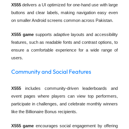
X555
delivers a UI optimized for one-hand use with large
buttons and clear labels, making navigation easy even
on smaller Android screens common across Pakistan.
X555 game
supports adaptive layouts and accessibility
features, such as readable fonts and contrast options, to
ensure a comfortable experience for a wide range of
users.
Community and Social Features
X555
includes community-driven leaderboards and
event pages where players can view top performers,
participate in challenges, and celebrate monthly winners
like the Billionaire Bonus recipients.
X555 game
encourages social engagement by offering