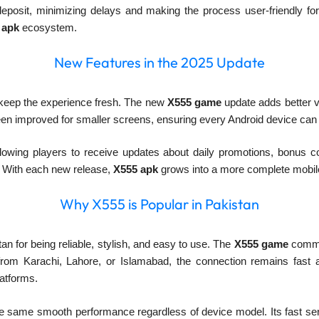
eposit, minimizing delays and making the process user-friendly fo
 apk
ecosystem.
New Features in the 2025 Update
 keep the experience fresh. The new
X555 game
update adds better 
been improved for smaller screens, ensuring every Android device can h
allowing players to receive updates about daily promotions, bonus
. With each new release,
X555 apk
grows into a more complete mobile
Why X555 is Popular in Pakistan
n for being reliable, stylish, and easy to use. The
X555 game
commun
from Karachi, Lahore, or Islamabad, the connection remains fast a
latforms.
 same smooth performance regardless of device model. Its fast serv