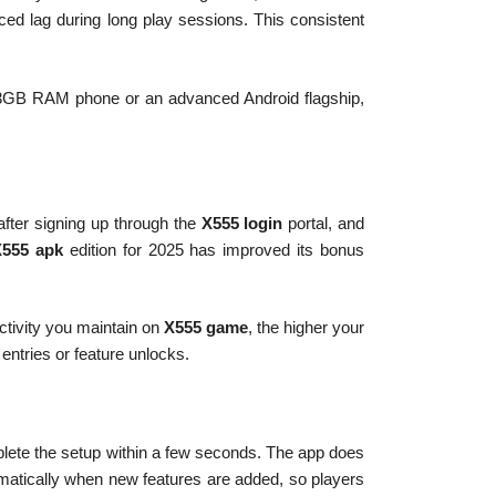
ced lag during long play sessions. This consistent
a 3GB RAM phone or an advanced Android flagship,
fter signing up through the
X555 login
portal, and
X555 apk
edition for 2025 has improved its bonus
ctivity you maintain on
X555 game
, the higher your
entries or feature unlocks.
plete the setup within a few seconds. The app does
omatically when new features are added, so players