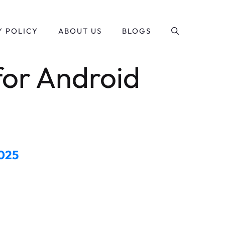
Y POLICY
ABOUT US
BLOGS
or Android
2025