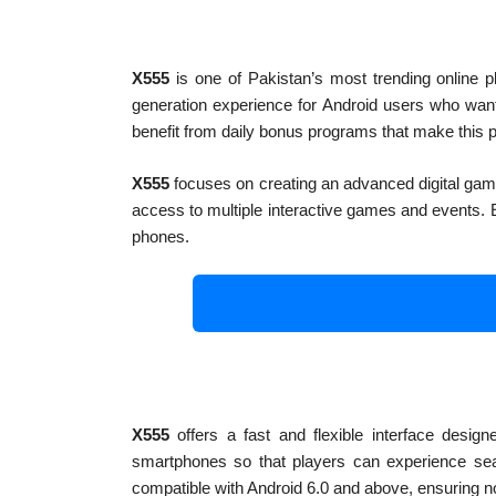
X555
is one of Pakistan’s most trending online
generation experience for Android users who wan
benefit from daily bonus programs that make this 
X555
focuses on creating an advanced digital gami
access to multiple interactive games and events. E
phones.
X555
offers a fast and flexible interface desi
smartphones so that players can experience seam
compatible with Android 6.0 and above, ensuring n