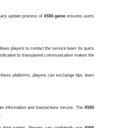
uick update process of
X555 game
ensures users
llows players to contact the service team for quick
 dedication to transparent communication makes the
these platforms, players can exchange tips, learn
gin information and transactions secure. The
X555
.
o third parties. Players can confidently use
X555