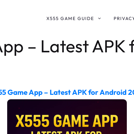
X555 GAME GUIDE
PRIVAC
p – Latest APK f
5 Game App – Latest APK for Android 