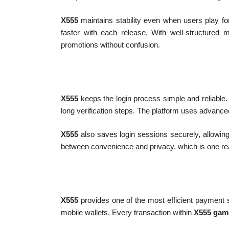
X555
maintains stability even when users play fo
faster with each release. With well-structured
promotions without confusion.
X555
keeps the login process simple and reliable
long verification steps. The platform uses advanced
X555
also saves login sessions securely, allowin
between convenience and privacy, which is one 
X555
provides one of the most efficient payment 
mobile wallets. Every transaction within
X555 gam