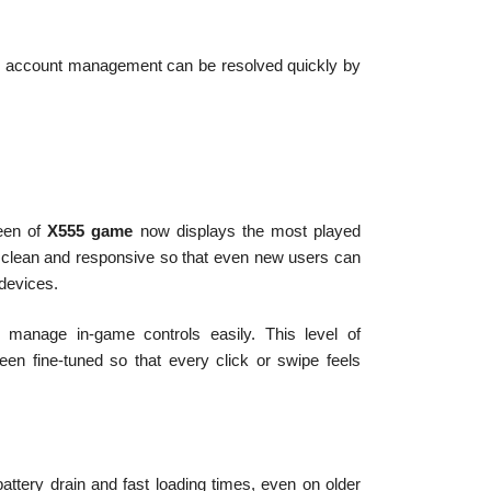
 account management can be resolved quickly by
reen of
X555 game
now displays the most played
be clean and responsive so that even new users can
 devices.
d manage in-game controls easily. This level of
n fine-tuned so that every click or swipe feels
ttery drain and fast loading times, even on older