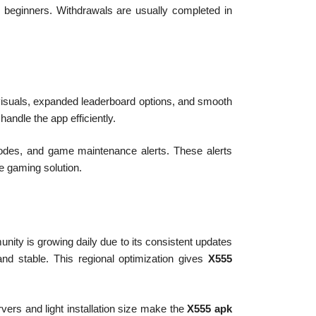
r beginners. Withdrawals are usually completed in
visuals, expanded leaderboard options, and smooth
andle the app efficiently.
 codes, and game maintenance alerts. These alerts
 gaming solution.
ity is growing daily due to its consistent updates
nd stable. This regional optimization gives
X555
ers and light installation size make the
X555 apk