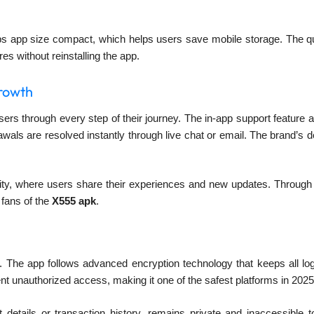
 app size compact, which helps users save mobile storage. The q
s without reinstalling the app.
rowth
ers through every step of their journey. The in-app support feature a
awals are resolved instantly through live chat or email. The brand’s
ty, where users share their experiences and new updates. Through 
 fans of the
X555 apk
.
. The app follows advanced encryption technology that keeps all lo
nt unauthorized access, making it one of the safest platforms in 2025
details or transaction history, remains private and inaccessible t