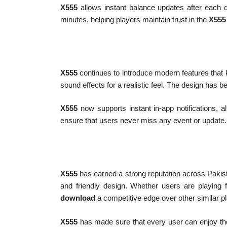
X555
allows instant balance updates after each d
minutes, helping players maintain trust in the
X555
X555
continues to introduce modern features that
sound effects for a realistic feel. The design has 
X555
now supports instant in-app notifications, 
ensure that users never miss any event or update
X555
has earned a strong reputation across Pakista
and friendly design. Whether users are playing 
download
a competitive edge over other similar p
X555
has made sure that every user can enjoy the