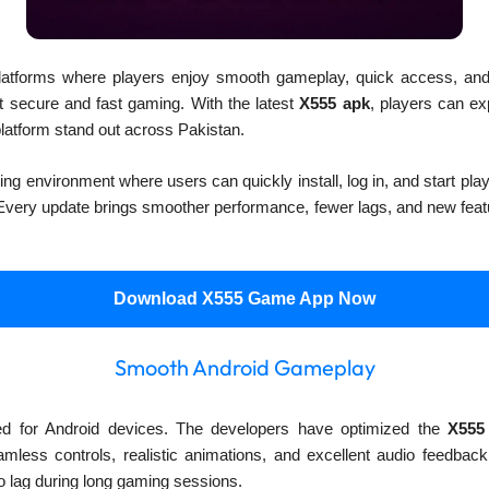
 platforms where players enjoy smooth gameplay, quick access, a
t secure and fast gaming. With the latest
X555 apk
, players can exp
platform stand out across Pakistan.
ng environment where users can quickly install, log in, and start pla
very update brings smoother performance, fewer lags, and new features
Download X555 Game App Now
Smooth Android Gameplay
gned for Android devices. The developers have optimized the
X555
less controls, realistic animations, and excellent audio feedback
o lag during long gaming sessions.