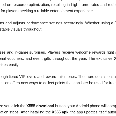
ed on resource optimization, resulting in high frame rates and redu
e for players seeking a reliable entertainment experience.
tions and adjusts performance settings accordingly. Whether using 
table visuals throughout.
es and in-game surprises. Players receive welcome rewards right a
onal vouchers, and event gifts throughout the year. The exclusive
rizes easily.
rough tiered VIP levels and reward milestones. The more consistent a
on offers new ways to collect points that can later be used for free 
ce you click the
X555 download
button, your Android phone will com
tion steps. After installing the
X555 apk
, the app updates itself aut