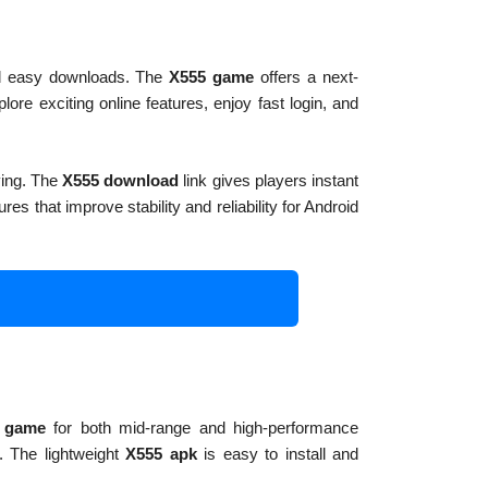
nd easy downloads. The
X555 game
offers a next-
lore exciting online features, enjoy fast login, and
ying. The
X555 download
link gives players instant
 that improve stability and reliability for Android
 game
for both mid-range and high-performance
. The lightweight
X555 apk
is easy to install and