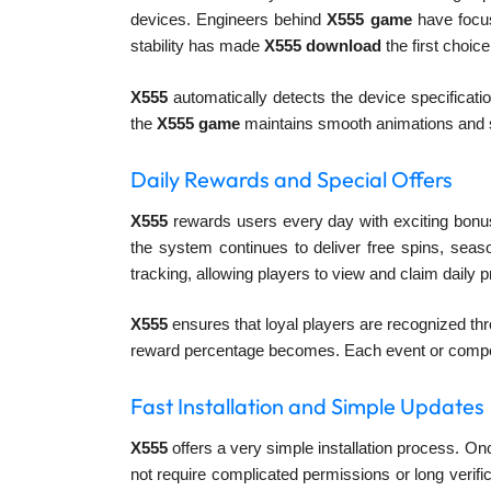
devices. Engineers behind
X555 game
have focus
stability has made
X555 download
the first choic
X555
automatically detects the device specifica
the
X555 game
maintains smooth animations and s
Daily Rewards and Special Offers
X555
rewards users every day with exciting bonus
the system continues to deliver free spins, seas
tracking, allowing players to view and claim daily p
X555
ensures that loyal players are recognized th
reward percentage becomes. Each event or competiti
Fast Installation and Simple Updates
X555
offers a very simple installation process. On
not require complicated permissions or long verifica