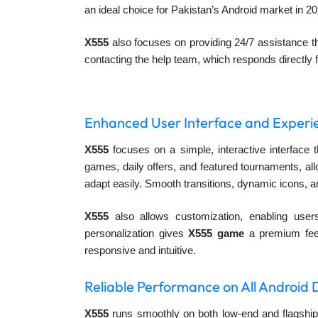
an ideal choice for Pakistan’s Android market in 20
X555
also focuses on providing 24/7 assistance th
contacting the help team, which responds directly 
Enhanced User Interface and Experi
X555
focuses on a simple, interactive interface
games, daily offers, and featured tournaments, al
adapt easily. Smooth transitions, dynamic icons, 
X555
also allows customization, enabling users
personalization gives
X555 game
a premium feel
responsive and intuitive.
Reliable Performance on All Android 
X555
runs smoothly on both low-end and flagship