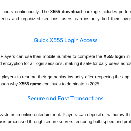
r hours continuously. The
X555 download
package includes perfor
 menus and organized sections, users can instantly find their fav
Quick X555 Login Access
. Players can use their mobile number to complete the
X555 login
in 
 encryption for all login sessions, making it safe for daily users acro
g players to resume their gameplay instantly after reopening the ap
reason why
X555 game
continues to dominate in 2025.
Secure and Fast Transactions
systems in online entertainment. Players can deposit or withdraw t
e
is processed through secure servers, ensuring both speed and prot