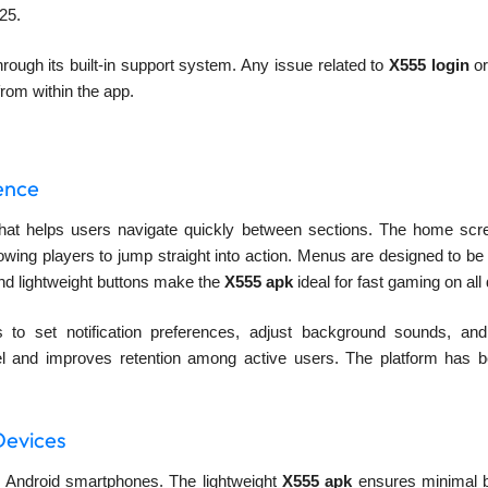
25.
rough its built-in support system. Any issue related to
X555 login
or
from within the app.
ence
 that helps users navigate quickly between sections. The home sc
lowing players to jump straight into action. Menus are designed to 
and lightweight buttons make the
X555 apk
ideal for fast gaming on all
 to set notification preferences, adjust background sounds, an
 and improves retention among active users. The platform has bee
Devices
 Android smartphones. The lightweight
X555 apk
ensures minimal ba