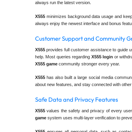
always run the latest version.
X555
minimizes background data usage and keeps
always enjoy the newest interface and bonus feature
Customer Support and Community G
X555
provides full customer assistance to guide us
help. Most queries regarding
X555 login
or withdr
X555 game
community stronger every year.
X555
has also built a large social media communi
about new features, and stay connected with other
Safe Data and Privacy Features
X555
values the safety and privacy of every user
game
system uses multi-layer verification to preve
X555
ensures all personal data, such as contact 