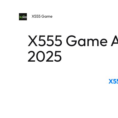
Skip
to
X555 Game
content
X555 Game Ap
2025
X55