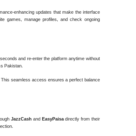
mance-enhancing updates that make the interface
orite games, manage profiles, and check ongoing
seconds and re-enter the platform anytime without
ss Pakistan.
p. This seamless access ensures a perfect balance
hrough
JazzCash
and
EasyPaisa
directly from their
ection.