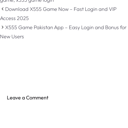
Download X555 Game Now – Fast Login and VIP
Access 2025
X555 Game Pakistan App – Easy Login and Bonus for
New Users
Leave a Comment
Comment