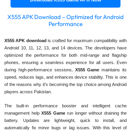
X555 APK Download – Optimized for Android
Performance
X555 APK download
is crafted for maximum compatibility with
Android 10, 11, 12, 13, and 14 devices. The developers have
optimized the performance for both mid-range and flagship
phones, ensuring a seamless experience for all users. Even
during high-performance sessions,
X555 Game
maintains its
speed, reduces lags, and enhances device stability. This is one
of the reasons why it’s becoming the top choice among Android
players across Pakistan.
The built-in performance booster and intelligent cache
management help
X555 Game
run longer without draining the
battery. Updates are lightweight, quick to install, and
automatically fix minor bugs or lag issues. With this level of