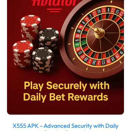
X555 APK – Advanced Security with Daily