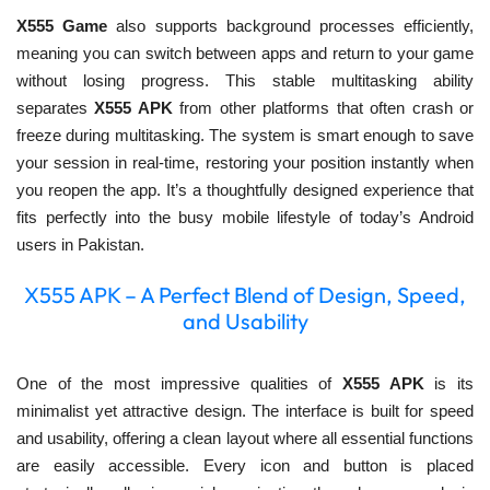
X555 Game
also supports background processes efficiently,
meaning you can switch between apps and return to your game
without losing progress. This stable multitasking ability
separates
X555 APK
from other platforms that often crash or
freeze during multitasking. The system is smart enough to save
your session in real-time, restoring your position instantly when
you reopen the app. It’s a thoughtfully designed experience that
fits perfectly into the busy mobile lifestyle of today’s Android
users in Pakistan.
X555 APK – A Perfect Blend of Design, Speed,
and Usability
One of the most impressive qualities of
X555 APK
is its
minimalist yet attractive design. The interface is built for speed
and usability, offering a clean layout where all essential functions
are easily accessible. Every icon and button is placed