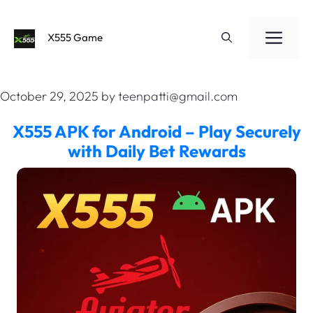
Skip
to
ME
X555 Game
content
October 29, 2025
by
teenpatti@gmail.com
X555 APK for Android – Play Securely
with Daily Bet Rewards