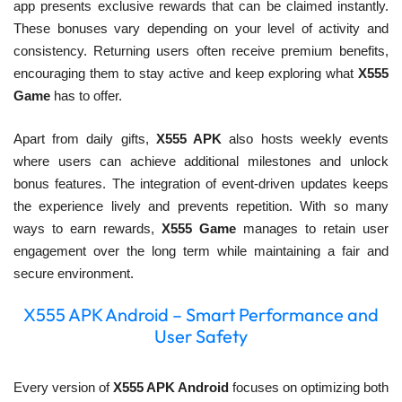
app presents exclusive rewards that can be claimed instantly.
These bonuses vary depending on your level of activity and
consistency. Returning users often receive premium benefits,
encouraging them to stay active and keep exploring what
X555
Game
has to offer.
Apart from daily gifts,
X555 APK
also hosts weekly events
where users can achieve additional milestones and unlock
bonus features. The integration of event-driven updates keeps
the experience lively and prevents repetition. With so many
ways to earn rewards,
X555 Game
manages to retain user
engagement over the long term while maintaining a fair and
secure environment.
X555 APK Android – Smart Performance and
User Safety
Every version of
X555 APK Android
focuses on optimizing both