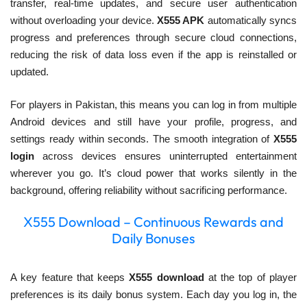
transfer, real-time updates, and secure user authentication
without overloading your device.
X555 APK
automatically syncs
progress and preferences through secure cloud connections,
reducing the risk of data loss even if the app is reinstalled or
updated.
For players in Pakistan, this means you can log in from multiple
Android devices and still have your profile, progress, and
settings ready within seconds. The smooth integration of
X555
login
across devices ensures uninterrupted entertainment
wherever you go. It’s cloud power that works silently in the
background, offering reliability without sacrificing performance.
X555 Download – Continuous Rewards and
Daily Bonuses
A key feature that keeps
X555 download
at the top of player
preferences is its daily bonus system. Each day you log in, the