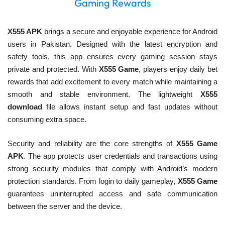
Gaming Rewards
X555 APK
brings a secure and enjoyable experience for Android
users in Pakistan. Designed with the latest encryption and
safety tools, this app ensures every gaming session stays
private and protected. With
X555 Game
, players enjoy daily bet
rewards that add excitement to every match while maintaining a
smooth and stable environment. The lightweight
X555
download
file allows instant setup and fast updates without
consuming extra space.
Security and reliability are the core strengths of
X555 Game
APK
. The app protects user credentials and transactions using
strong security modules that comply with Android’s modern
protection standards. From login to daily gameplay,
X555 Game
guarantees uninterrupted access and safe communication
between the server and the device.