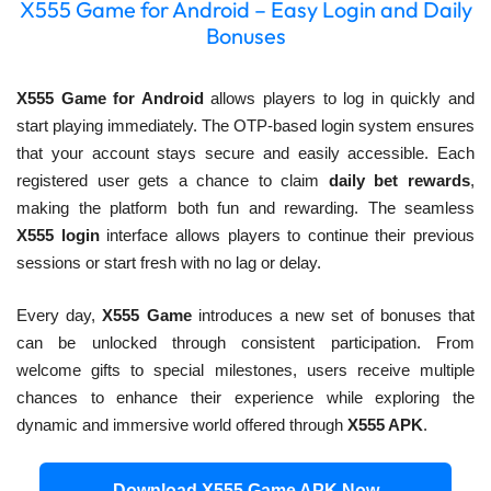
X555 Game for Android – Easy Login and Daily
Bonuses
X555 Game for Android
allows players to log in quickly and
start playing immediately. The OTP-based login system ensures
that your account stays secure and easily accessible. Each
registered user gets a chance to claim
daily bet rewards
,
making the platform both fun and rewarding. The seamless
X555 login
interface allows players to continue their previous
sessions or start fresh with no lag or delay.
Every day,
X555 Game
introduces a new set of bonuses that
can be unlocked through consistent participation. From
welcome gifts to special milestones, users receive multiple
chances to enhance their experience while exploring the
dynamic and immersive world offered through
X555 APK
.
Download X555 Game APK Now