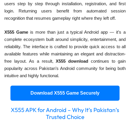
users step by step through installation, registration, and first
login. Returning users benefit from automated session
recognition that resumes gameplay right where they left off.
X555 Game
is more than just a typical Android app — it’s a
complete ecosystem built around simplicity, entertainment, and
reliability. The interface is crafted to provide quick access to all
available features while maintaining an elegant and distraction-
free layout. As a result,
X555 download
continues to gain
popularity across Pakistan’s Android community for being both
intuitive and highly functional.
Download X555 Game Securely
X555 APK for Android – Why It’s Pakistan’s
Trusted Choice