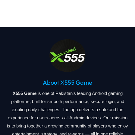
About X555 Game
X555 Game
is one of Pakistan’s leading Android gaming
platforms, built for smooth performance, secure login, and
exciting daily challenges. The app delivers a safe and fun
experience for users across all Android devices. Our mission
is to bring together a growing community of players who enjoy
entertainment, strategy, and rewards — all in one reliable