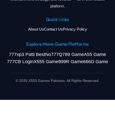
platform.
Quick Links
About Us
Contact Us
Privacy Policy
Explore More Game Platforms
777xp
3 Patti Best
No777
Q789 Game
A55 Game
777CB Login
X555 Game
999R Game
666D Game
© 2026 X555 Games Pakistan. All Rights Reserved.