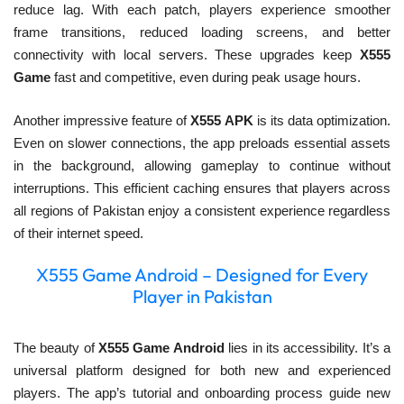
reduce lag. With each patch, players experience smoother
frame transitions, reduced loading screens, and better
connectivity with local servers. These upgrades keep
X555
Game
fast and competitive, even during peak usage hours.
Another impressive feature of
X555 APK
is its data optimization.
Even on slower connections, the app preloads essential assets
in the background, allowing gameplay to continue without
interruptions. This efficient caching ensures that players across
all regions of Pakistan enjoy a consistent experience regardless
of their internet speed.
X555 Game Android – Designed for Every
Player in Pakistan
The beauty of
X555 Game Android
lies in its accessibility. It’s a
universal platform designed for both new and experienced
players. The app’s tutorial and onboarding process guide new