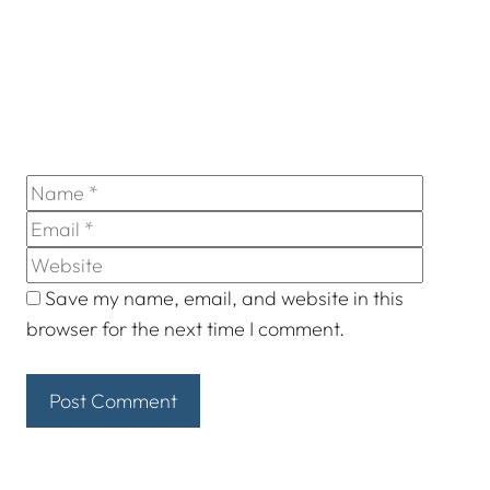
Name
Email
Websit
Save my name, email, and website in this
browser for the next time I comment.