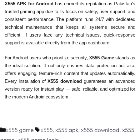
X555 APK for Android
has earned its reputation as Pakistan’s
trusted gaming app due to its focus on safety, user support, and
consistent performance. The platform runs 24/7 with dedicated
technical maintenance that keeps all systems secure and
efficient. If users face any technical issues, quick-response
support is available directly from the app dashboard.
For Android users who prioritize security,
X555 Game
stands as
the ideal solution. It not only ensures data protection but also
offers engaging, feature-rich content that updates automatically.
Every installation of
X555 download
guarantees an advanced
version ready for instant play — safe, reliable, and optimized for
the modern Android ecosystem.
Categories
Tags
x555 game
x555
,
x555 apk
,
x555 download
,
x555
game
,
x555 game login