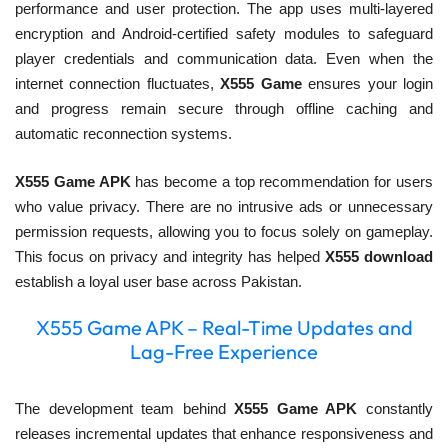
performance and user protection. The app uses multi-layered
encryption and Android-certified safety modules to safeguard
player credentials and communication data. Even when the
internet connection fluctuates,
X555 Game
ensures your login
and progress remain secure through offline caching and
automatic reconnection systems.
X555 Game APK
has become a top recommendation for users
who value privacy. There are no intrusive ads or unnecessary
permission requests, allowing you to focus solely on gameplay.
This focus on privacy and integrity has helped
X555 download
establish a loyal user base across Pakistan.
X555 Game APK – Real-Time Updates and
Lag-Free Experience
The development team behind
X555 Game APK
constantly
releases incremental updates that enhance responsiveness and