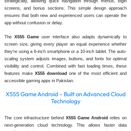
strategically, allowing quick navigation through menus, login
screens, and bonus sections. This simple design approach
ensures that both new and experienced users can operate the
app without confusion or delay.
The
X555 Game
user interface also adapts dynamically to
screen size, giving every player an equal experience whether
they’re using a 6-inch smartphone or a 10-inch tablet. The auto-
scaling system adjusts images, buttons, and fonts for optimal
visibility and control. Combined with fast loading times, these
features make
X555 download
one of the most efficient and
accessible gaming apps in Pakistan.
X555 Game Android – Built on Advanced Cloud
Technology
The core infrastructure behind
X555 Game Android
relies on
next-generation cloud technology. This allows faster data