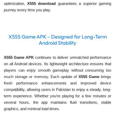
optimization,
X555 download
guarantees a superior gaming
journey every time you play.
X555 Game APK – Designed for Long-Term
Android Stability
X555 Game APK
continues to deliver unmatched performance
on all Android devices. Its lightweight architecture ensures that
players can enjoy smooth gameplay without consuming too
much storage or memory. Each update of
X555 Game
brings
fresh performance enhancements and improved device
compatibility, allowing users in Pakistan to enjoy a steady, long-
term experience. Whether you’re playing for a few minutes or
several hours, the app maintains fluid transitions, stable
graphics, and minimal load times.