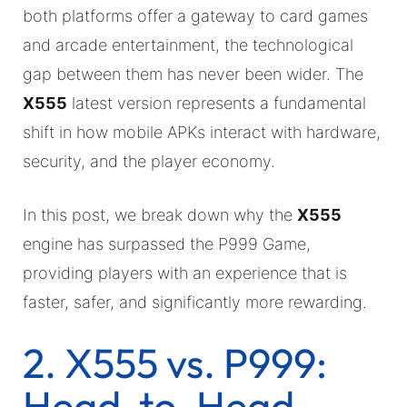
both platforms offer a gateway to card games
and arcade entertainment, the technological
gap between them has never been wider. The
X555
latest version represents a fundamental
shift in how mobile APKs interact with hardware,
security, and the player economy.
In this post, we break down why the
X555
engine has surpassed the P999 Game,
providing players with an experience that is
faster, safer, and significantly more rewarding.
2. X555 vs. P999:
Head-to-Head