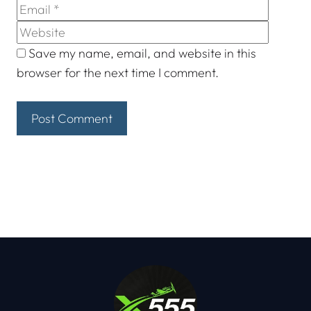
Websit
Save my name, email, and website in this
browser for the next time I comment.