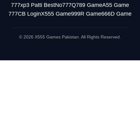
777xp
3 Patti Best
No777
Q789 Game
A55 Game
777CB Login
X555 Game
999R Game
666D Game
© 2026 X555 Games Pakistan. All Rights Reserved.