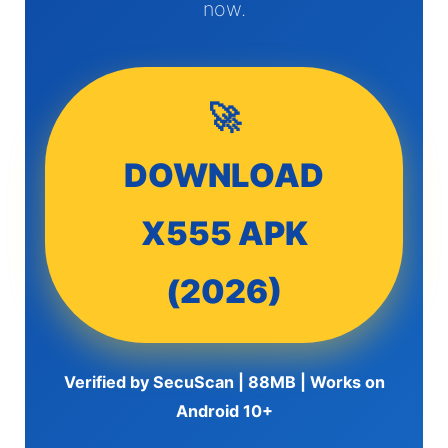
now.
🚀
DOWNLOAD
X555 APK
(2026)
Verified by SecuScan | 88MB | Works on
Android 10+