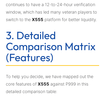
continues to have a 12-to-24-hour verification
window, which has led many veteran players to
switch to the
X555
platform for better liquidity.
3. Detailed
Comparison Matrix
(Features)
To help you decide, we have mapped out the
core features of
X555
against P999 in this
detailed comparison table: