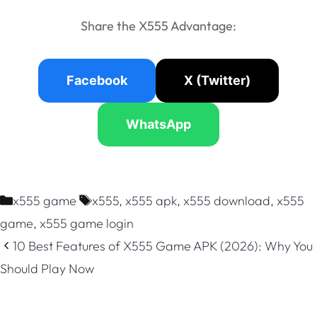
Share the X555 Advantage:
Facebook
X (Twitter)
WhatsApp
Categories
Tags
x555 game
x555
,
x555 apk
,
x555 download
,
x555
game
,
x555 game login
10 Best Features of X555 Game APK (2026): Why You
Should Play Now