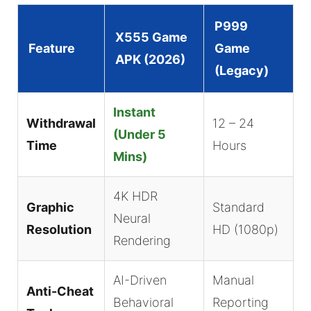
P999
X555 Game
Feature
Game
APK (2026)
(Legacy)
Instant
Withdrawal
12 – 24
(Under 5
Time
Hours
Mins)
4K HDR
Graphic
Standard
Neural
Resolution
HD (1080p)
Rendering
AI-Driven
Manual
Anti-Cheat
Behavioral
Reporting