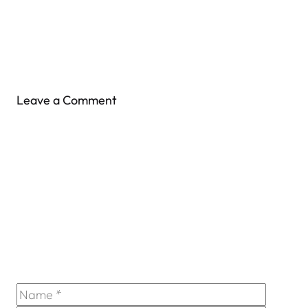
Leave a Comment
Comment
Name
Email