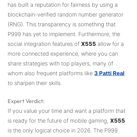
has built a reputation for fairness by using a
blockchain-verified random number generator
(RNG). This transparency is something that
P999 has yet to implement. Furthermore, the
social integration features of
X555
allow for a
more connected experience, where you can
share strategies with top players, many of
whom also frequent platforms like
3 Patti Real
to sharpen their skills.
Expert Verdict:
If you value your time and want a platform that
is ready for the future of mobile gaming,
X555
is the only logical choice in 2026. The P999