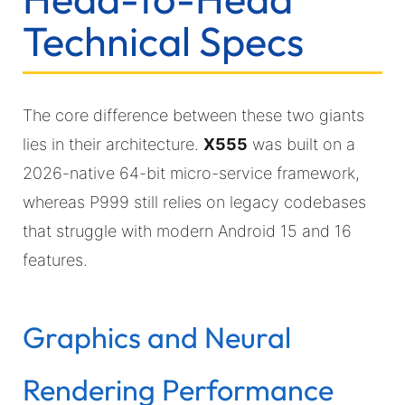
Technical Specs
The core difference between these two giants
lies in their architecture.
X555
was built on a
2026-native 64-bit micro-service framework,
whereas P999 still relies on legacy codebases
that struggle with modern Android 15 and 16
features.
Graphics and Neural
Rendering Performance