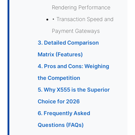
Rendering Performance
• Transaction Speed and
Payment Gateways
3. Detailed Comparison
Matrix (Features)
4. Pros and Cons: Weighing
the Competition
5. Why X555 is the Superior
Choice for 2026
6. Frequently Asked
Questions (FAQs)