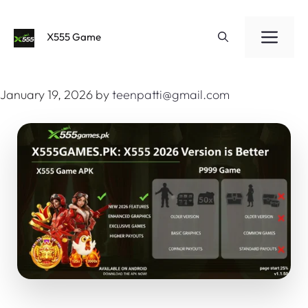
Skip
to
ME
X555 Game
content
January 19, 2026
by
teenpatti@gmail.com