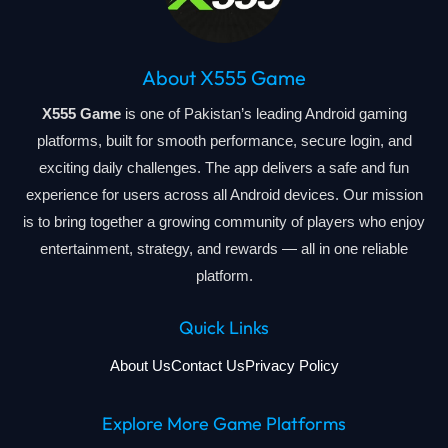
About X555 Game
X555 Game
is one of Pakistan’s leading Android gaming
platforms, built for smooth performance, secure login, and
exciting daily challenges. The app delivers a safe and fun
experience for users across all Android devices. Our mission
is to bring together a growing community of players who enjoy
entertainment, strategy, and rewards — all in one reliable
platform.
Quick Links
About Us
Contact Us
Privacy Policy
Explore More Game Platforms