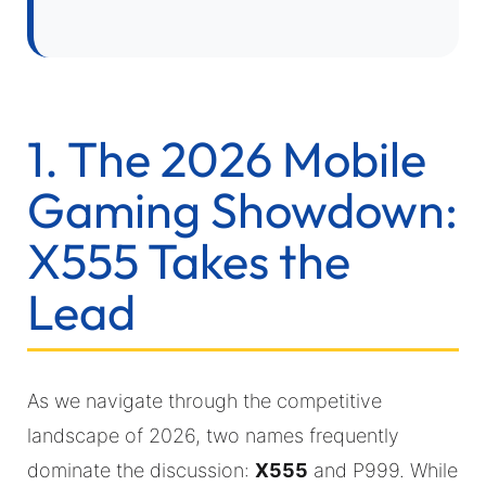
1. The 2026 Mobile
Gaming Showdown:
X555 Takes the
Lead
As we navigate through the competitive
landscape of 2026, two names frequently
dominate the discussion:
X555
and P999. While