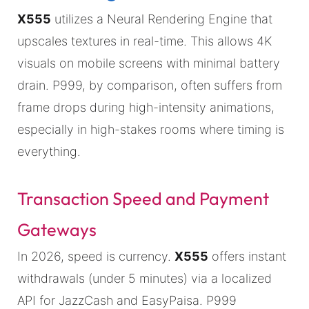
X555
utilizes a Neural Rendering Engine that
upscales textures in real-time. This allows 4K
visuals on mobile screens with minimal battery
drain. P999, by comparison, often suffers from
frame drops during high-intensity animations,
especially in high-stakes rooms where timing is
everything.
Transaction Speed and Payment
Gateways
In 2026, speed is currency.
X555
offers instant
withdrawals (under 5 minutes) via a localized
API for JazzCash and EasyPaisa. P999