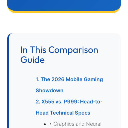
In This Comparison
Guide
1. The 2026 Mobile Gaming
Showdown
2. X555 vs. P999: Head-to-
Head Technical Specs
• Graphics and Neural