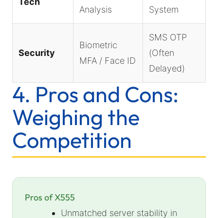
Tech
Analysis
System
SMS OTP
Biometric
Security
(Often
MFA / Face ID
Delayed)
4. Pros and Cons:
Weighing the
Competition
Pros of X555
Unmatched server stability in