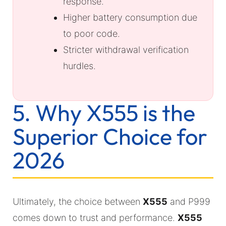
response.
Higher battery consumption due
to poor code.
Stricter withdrawal verification
hurdles.
5. Why X555 is the
Superior Choice for
2026
Ultimately, the choice between
X555
and P999
comes down to trust and performance.
X555