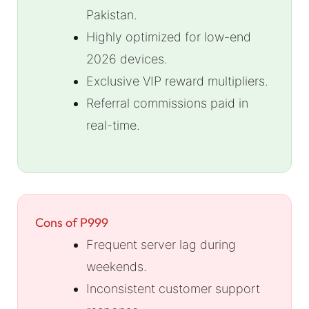
Pakistan.
Highly optimized for low-end
2026 devices.
Exclusive VIP reward multipliers.
Referral commissions paid in
real-time.
Cons of P999
Frequent server lag during
weekends.
Inconsistent customer support