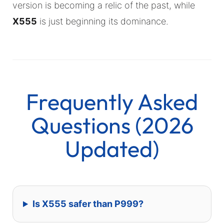
version is becoming a relic of the past, while
X555
is just beginning its dominance.
Frequently Asked
Questions (2026
Updated)
Is X555 safer than P999?