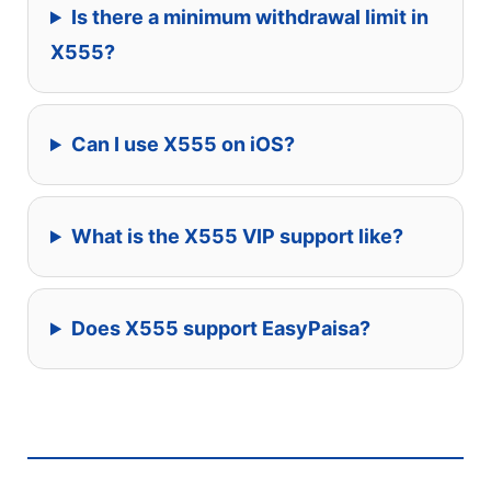
Is there a minimum withdrawal limit in
X555?
Can I use X555 on iOS?
What is the X555 VIP support like?
Does X555 support EasyPaisa?