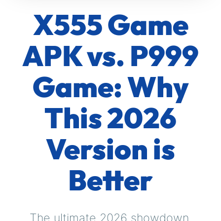
X555 Game
APK vs. P999
Game: Why
This 2026
Version is
Better
The ultimate 2026 showdown.