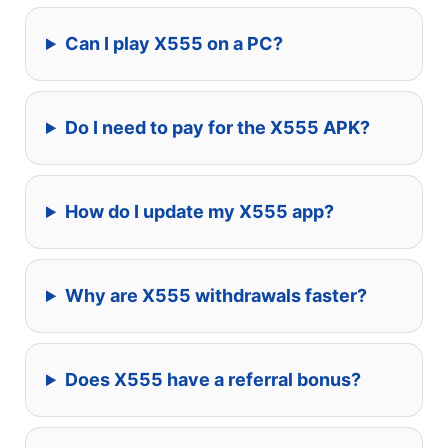
Can I play X555 on a PC?
Do I need to pay for the X555 APK?
How do I update my X555 app?
Why are X555 withdrawals faster?
Does X555 have a referral bonus?