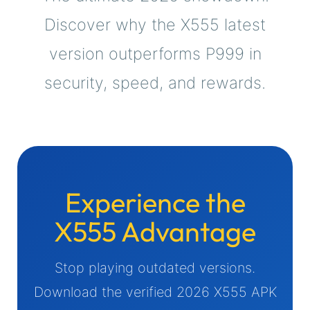
Discover why the X555 latest
version outperforms P999 in
security, speed, and rewards.
Experience the
X555 Advantage
Stop playing outdated versions.
Download the verified 2026 X555 APK