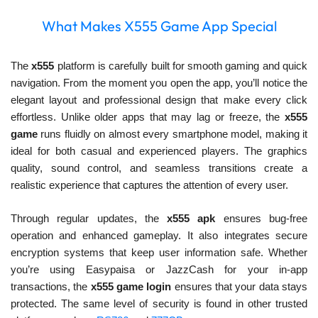
What Makes X555 Game App Special
The
x555
platform is carefully built for smooth gaming and quick
navigation. From the moment you open the app, you’ll notice the
elegant layout and professional design that make every click
effortless. Unlike older apps that may lag or freeze, the
x555
game
runs fluidly on almost every smartphone model, making it
ideal for both casual and experienced players. The graphics
quality, sound control, and seamless transitions create a
realistic experience that captures the attention of every user.
Through regular updates, the
x555 apk
ensures bug-free
operation and enhanced gameplay. It also integrates secure
encryption systems that keep user information safe. Whether
you’re using Easypaisa or JazzCash for your in-app
transactions, the
x555 game login
ensures that your data stays
protected. The same level of security is found in other trusted