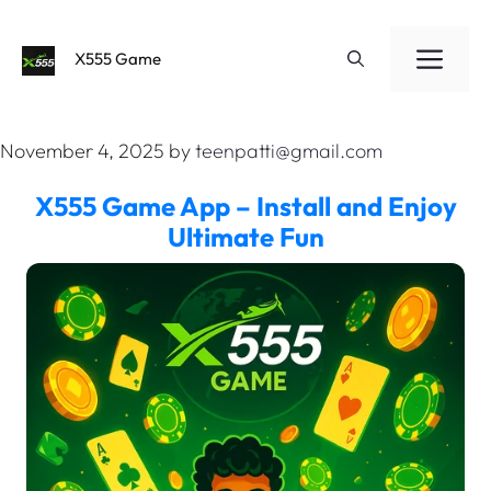
Skip
to
ME
X555 Game
content
November 4, 2025
by
teenpatti@gmail.com
X555 Game App – Install and Enjoy
Ultimate Fun