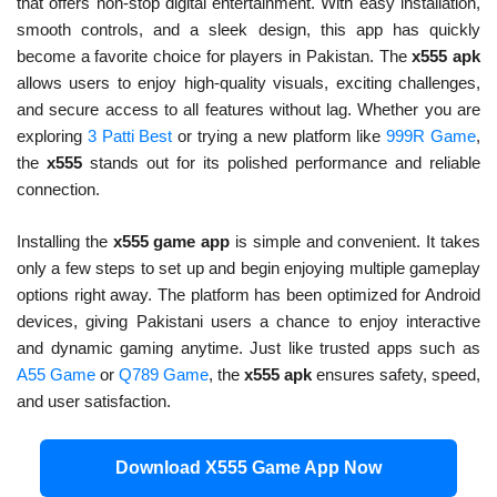
that offers non-stop digital entertainment. With easy installation,
smooth controls, and a sleek design, this app has quickly
become a favorite choice for players in Pakistan. The
x555 apk
allows users to enjoy high-quality visuals, exciting challenges,
and secure access to all features without lag. Whether you are
exploring
3 Patti Best
or trying a new platform like
999R Game
,
the
x555
stands out for its polished performance and reliable
connection.
Installing the
x555 game app
is simple and convenient. It takes
only a few steps to set up and begin enjoying multiple gameplay
options right away. The platform has been optimized for Android
devices, giving Pakistani users a chance to enjoy interactive
and dynamic gaming anytime. Just like trusted apps such as
A55 Game
or
Q789 Game
, the
x555 apk
ensures safety, speed,
and user satisfaction.
Download X555 Game App Now