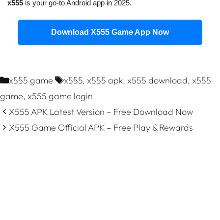
x555
is your go-to Android app in 2025.
Download X555 Game App Now
Categories
Tags
x555 game
x555
,
x555 apk
,
x555 download
,
x555
game
,
x555 game login
X555 APK Latest Version – Free Download Now
X555 Game Official APK – Free Play & Rewards