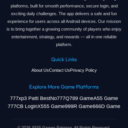
platforms, built for smooth performance, secure login, and
exciting daily challenges. The app delivers a safe and fun
experience for users across all Android devices. Our mission
is to bring together a growing community of players who enjoy
entertainment, strategy, and rewards — all in one reliable
platform.
Quick Links
About Us
Contact Us
Privacy Policy
Explore More Game Platforms
777xp
3 Patti Best
No777
Q789 Game
A55 Game
777CB Login
X555 Game
999R Game
666D Game
© 2026 X555 Games Pakistan. All Rights Reserved.