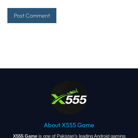
About X555 Game
X555 Game
is one of Pakistan’s leading Android gaming