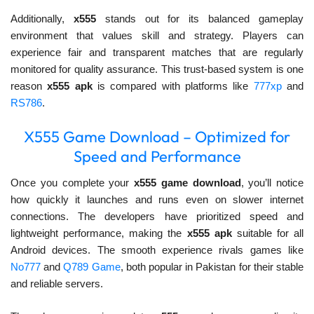
Additionally,
x555
stands out for its balanced gameplay
environment that values skill and strategy. Players can
experience fair and transparent matches that are regularly
monitored for quality assurance. This trust-based system is one
reason
x555 apk
is compared with platforms like
777xp
and
RS786
.
X555 Game Download – Optimized for
Speed and Performance
Once you complete your
x555 game download
, you’ll notice
how quickly it launches and runs even on slower internet
connections. The developers have prioritized speed and
lightweight performance, making the
x555 apk
suitable for all
Android devices. The smooth experience rivals games like
No777
and
Q789 Game
, both popular in Pakistan for their stable
and reliable servers.