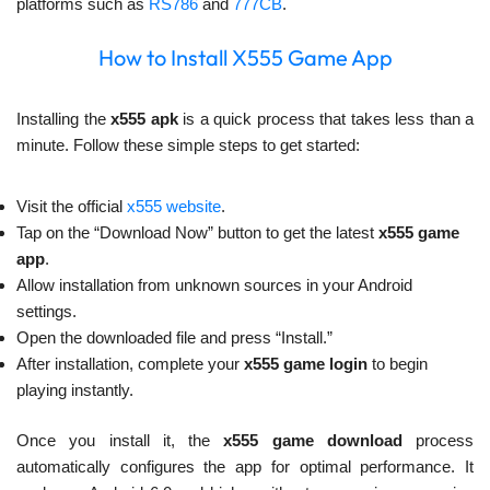
platforms such as
RS786
and
777CB
.
How to Install X555 Game App
Installing the
x555 apk
is a quick process that takes less than a
minute. Follow these simple steps to get started:
Visit the official
x555 website
.
Tap on the “Download Now” button to get the latest
x555 game
app
.
Allow installation from unknown sources in your Android
settings.
Open the downloaded file and press “Install.”
After installation, complete your
x555 game login
to begin
playing instantly.
Once you install it, the
x555 game download
process
automatically configures the app for optimal performance. It