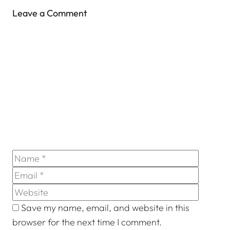
Leave a Comment
Comment
Name
Email
Websit
Save my name, email, and website in this
browser for the next time I comment.