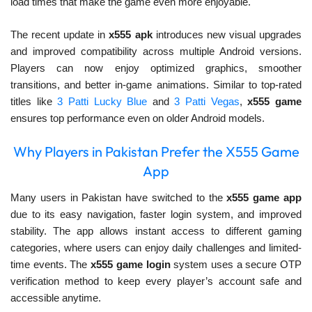
load times that make the game even more enjoyable.
The recent update in
x555 apk
introduces new visual upgrades
and improved compatibility across multiple Android versions.
Players can now enjoy optimized graphics, smoother
transitions, and better in-game animations. Similar to top-rated
titles like
3 Patti Lucky Blue
and
3 Patti Vegas
,
x555 game
ensures top performance even on older Android models.
Why Players in Pakistan Prefer the X555 Game
App
Many users in Pakistan have switched to the
x555 game app
due to its easy navigation, faster login system, and improved
stability. The app allows instant access to different gaming
categories, where users can enjoy daily challenges and limited-
time events. The
x555 game login
system uses a secure OTP
verification method to keep every player’s account safe and
accessible anytime.