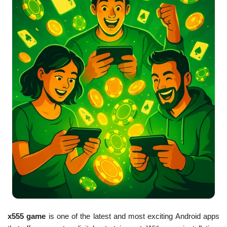
x555 game
is one of the latest and most exciting Android apps