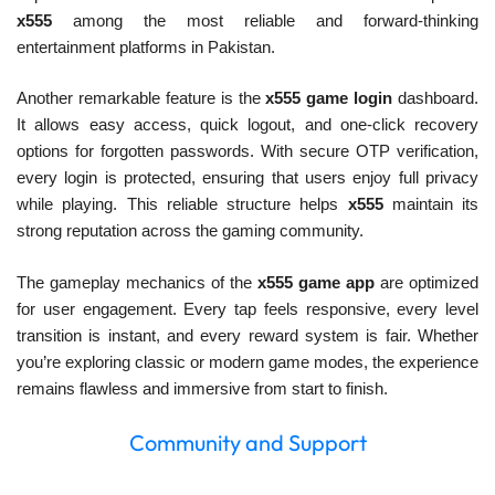
x555
among the most reliable and forward-thinking
entertainment platforms in Pakistan.
Another remarkable feature is the
x555 game login
dashboard.
It allows easy access, quick logout, and one-click recovery
options for forgotten passwords. With secure OTP verification,
every login is protected, ensuring that users enjoy full privacy
while playing. This reliable structure helps
x555
maintain its
strong reputation across the gaming community.
The gameplay mechanics of the
x555 game app
are optimized
for user engagement. Every tap feels responsive, every level
transition is instant, and every reward system is fair. Whether
you’re exploring classic or modern game modes, the experience
remains flawless and immersive from start to finish.
Community and Support