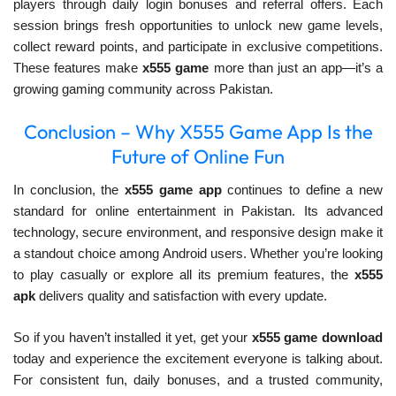
players through daily login bonuses and referral offers. Each
session brings fresh opportunities to unlock new game levels,
collect reward points, and participate in exclusive competitions.
These features make
x555 game
more than just an app—it’s a
growing gaming community across Pakistan.
Conclusion – Why X555 Game App Is the
Future of Online Fun
In conclusion, the
x555 game app
continues to define a new
standard for online entertainment in Pakistan. Its advanced
technology, secure environment, and responsive design make it
a standout choice among Android users. Whether you’re looking
to play casually or explore all its premium features, the
x555
apk
delivers quality and satisfaction with every update.
So if you haven’t installed it yet, get your
x555 game download
today and experience the excitement everyone is talking about.
For consistent fun, daily bonuses, and a trusted community,