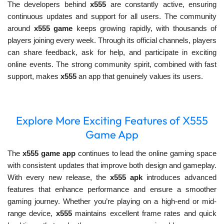
The developers behind
x555
are constantly active, ensuring
continuous updates and support for all users. The community
around
x555 game
keeps growing rapidly, with thousands of
players joining every week. Through its official channels, players
can share feedback, ask for help, and participate in exciting
online events. The strong community spirit, combined with fast
support, makes
x555
an app that genuinely values its users.
Explore More Exciting Features of X555
Game App
The
x555 game app
continues to lead the online gaming space
with consistent updates that improve both design and gameplay.
With every new release, the
x555 apk
introduces advanced
features that enhance performance and ensure a smoother
gaming journey. Whether you’re playing on a high-end or mid-
range device,
x555
maintains excellent frame rates and quick