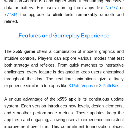
works on Android 6.0 and higher without consuming excessive
data or battery. For users coming from apps like
No777
or
777XP
, the upgrade to
x555
feels remarkably smooth and
refined.
Features and Gameplay Experience
The
x555 game
offers a combination of modern graphics and
intuitive controls. Players can explore various modes that test
both strategy and reflexes. From quick matches to interactive
challenges, every feature is designed to keep users entertained
throughout the day. The real-time animations give a lively
experience similar to top apps like
3 Patti Vegas
or
3 Patti Best
.
A unique advantage of the
x555 apk
is its continuous update
system. Each version introduces new levels, design elements,
and smoother performance metrics. These updates keep the
app fresh and engaging, allowing users to experience consistent
improvement over time. This commitment to innovation places