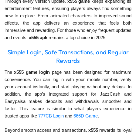
Through every version update,
x555 game
keeps expanding its
entertainment features, ensuring players always find something
new to explore. From animated characters to improved sound
effects, the app delivers an experience that feels both
immersive and rewarding. For those who enjoy frequent updates
and events,
x555 apk
remains a top choice in 2025.
Simple Login, Safe Transactions, and Regular
Rewards
The
x555 game login
page has been designed for maximum
convenience. You can log in with your mobile number, verify
your account instantly, and start playing without any delays. In
addition, the app’s integrated support for JazzCash and
Easypaisa makes deposits and withdrawals smoother and
faster. This feature is similar to what players experience in
trusted apps like
777CB Login
and
666D Game
.
Beyond smooth access and transactions,
x555
rewards its loyal