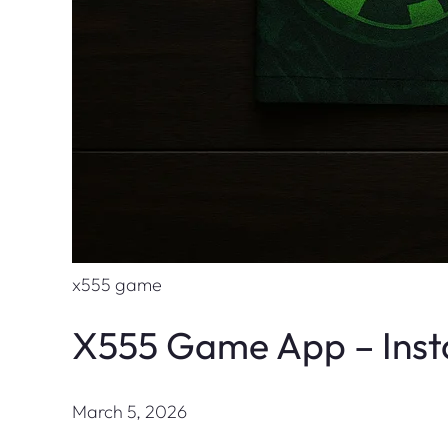
x555 game
X555 Game App – Insta
March 5, 2026