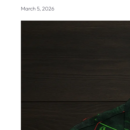
March 5, 2026