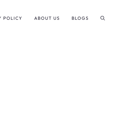
Y POLICY
ABOUT US
BLOGS