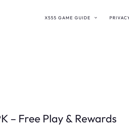
X555 GAME GUIDE
PRIVAC
K – Free Play & Rewards