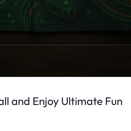
ll and Enjoy Ultimate Fun