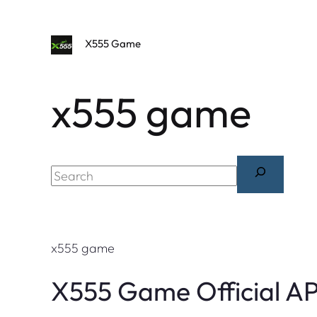
Skip
to
X555 Game
content
x555 game
Search
x555 game
X555 Game Official AP